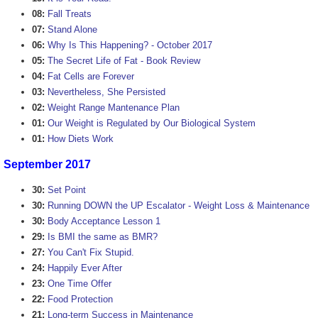
08:
Fall Treats
07:
Stand Alone
06:
Why Is This Happening? - October 2017
05:
The Secret Life of Fat - Book Review
04:
Fat Cells are Forever
03:
Nevertheless, She Persisted
02:
Weight Range Mantenance Plan
01:
Our Weight is Regulated by Our Biological System
01:
How Diets Work
September 2017
30:
Set Point
30:
Running DOWN the UP Escalator - Weight Loss & Maintenance
30:
Body Acceptance Lesson 1
29:
Is BMI the same as BMR?
27:
You Can't Fix Stupid.
24:
Happily Ever After
23:
One Time Offer
22:
Food Protection
21:
Long-term Success in Maintenance