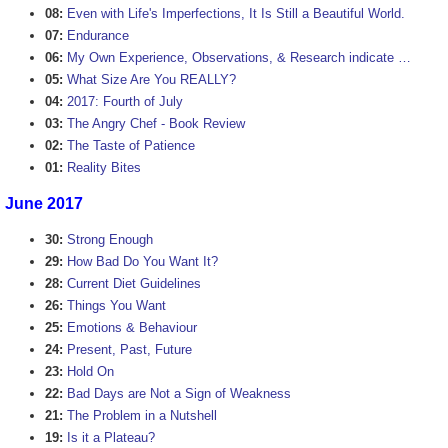
08:
Even with Life's Imperfections, It Is Still a Beautiful World.
07:
Endurance
06:
My Own Experience, Observations, & Research indicate …
05:
What Size Are You REALLY?
04:
2017: Fourth of July
03:
The Angry Chef - Book Review
02:
The Taste of Patience
01:
Reality Bites
June 2017
30:
Strong Enough
29:
How Bad Do You Want It?
28:
Current Diet Guidelines
26:
Things You Want
25:
Emotions & Behaviour
24:
Present, Past, Future
23:
Hold On
22:
Bad Days are Not a Sign of Weakness
21:
The Problem in a Nutshell
19:
Is it a Plateau?