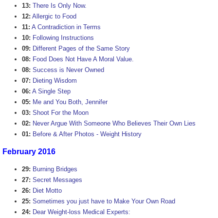
13:
There Is Only Now.
12:
Allergic to Food
11:
A Contradiction in Terms
10:
Following Instructions
09:
Different Pages of the Same Story
08:
Food Does Not Have A Moral Value.
08:
Success is Never Owned
07:
Dieting Wisdom
06:
A Single Step
05:
Me and You Both, Jennifer
03:
Shoot For the Moon
02:
Never Argue With Someone Who Believes Their Own Lies
01:
Before & After Photos - Weight History
February 2016
29:
Burning Bridges
27:
Secret Messages
26:
Diet Motto
25:
Sometimes you just have to Make Your Own Road
24:
Dear Weight-loss Medical Experts: