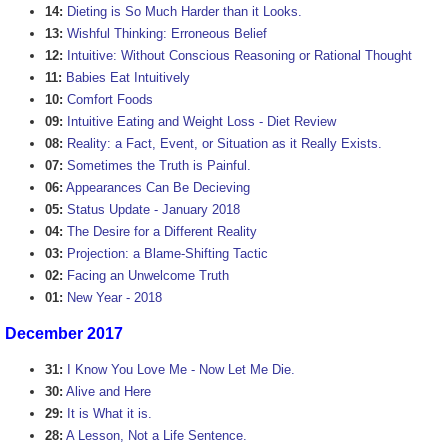
14:
Dieting is So Much Harder than it Looks.
13:
Wishful Thinking: Erroneous Belief
12:
Intuitive: Without Conscious Reasoning or Rational Thought
11:
Babies Eat Intuitively
10:
Comfort Foods
09:
Intuitive Eating and Weight Loss - Diet Review
08:
Reality: a Fact, Event, or Situation as it Really Exists.
07:
Sometimes the Truth is Painful.
06:
Appearances Can Be Decieving
05:
Status Update - January 2018
04:
The Desire for a Different Reality
03:
Projection: a Blame-Shifting Tactic
02:
Facing an Unwelcome Truth
01:
New Year - 2018
December 2017
31:
I Know You Love Me - Now Let Me Die.
30:
Alive and Here
29:
It is What it is.
28:
A Lesson, Not a Life Sentence.