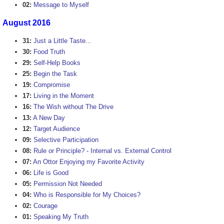
02:
Message to Myself
August 2016
31:
Just a Little Taste...
30:
Food Truth
29:
Self-Help Books
25:
Begin the Task
19:
Compromise
17:
Living in the Moment
16:
The Wish without The Drive
13:
A New Day
12:
Target Audience
09:
Selective Participation
08:
Rule or Principle? - Internal vs. External Control
07:
An Ottor Enjoying my Favorite Activity
06:
Life is Good
05:
Permission Not Needed
04:
Who is Responsible for My Choices?
02:
Courage
01:
Speaking My Truth