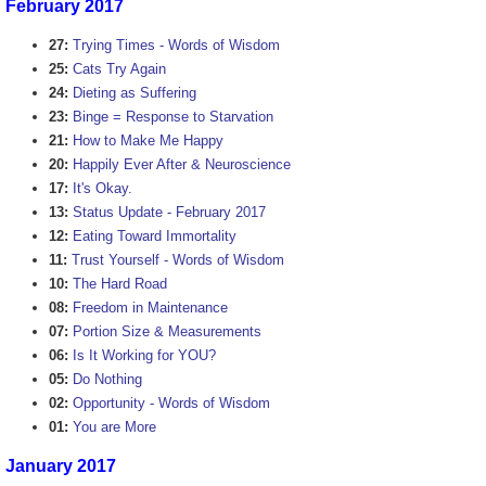
February 2017
27:
Trying Times - Words of Wisdom
25:
Cats Try Again
24:
Dieting as Suffering
23:
Binge = Response to Starvation
21:
How to Make Me Happy
20:
Happily Ever After & Neuroscience
17:
It's Okay.
13:
Status Update - February 2017
12:
Eating Toward Immortality
11:
Trust Yourself - Words of Wisdom
10:
The Hard Road
08:
Freedom in Maintenance
07:
Portion Size & Measurements
06:
Is It Working for YOU?
05:
Do Nothing
02:
Opportunity - Words of Wisdom
01:
You are More
January 2017