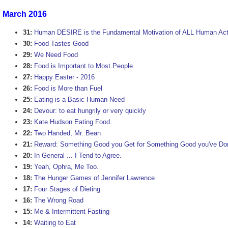
March 2016
31:
Human DESIRE is the Fundamental Motivation of ALL Human Act
30:
Food Tastes Good
29:
We Need Food
28:
Food is Important to Most People.
27:
Happy Easter - 2016
26:
Food is More than Fuel
25:
Eating is a Basic Human Need
24:
Devour: to eat hungrily or very quickly
23:
Kate Hudson Eating Food.
22:
Two Handed, Mr. Bean
21:
Reward: Something Good you Get for Something Good you've Do
20:
In General ... I Tend to Agree.
19:
Yeah, Ophra, Me Too.
18:
The Hunger Games of Jennifer Lawrence
17:
Four Stages of Dieting
16:
The Wrong Road
15:
Me & Intermittent Fasting
14:
Waiting to Eat