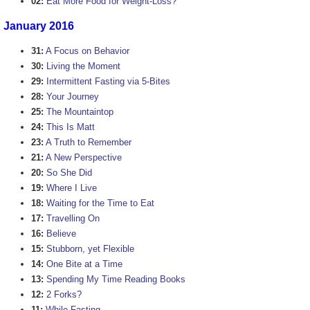
02:
Eat More Food for Weight-Loss?
January 2016
31:
A Focus on Behavior
30:
Living the Moment
29:
Intermittent Fasting via 5-Bites
28:
Your Journey
25:
The Mountaintop
24:
This Is Matt
23:
A Truth to Remember
21:
A New Perspective
20:
So She Did
19:
Where I Live
18:
Waiting for the Time to Eat
17:
Travelling On
16:
Believe
15:
Stubborn, yet Flexible
14:
One Bite at a Time
13:
Spending My Time Reading Books
12:
2 Forks?
11:
While Fasting