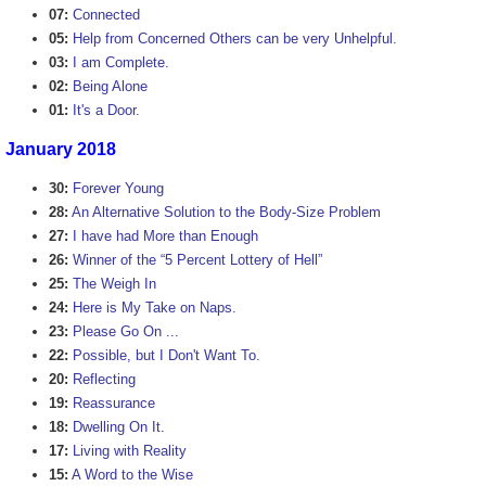
07:
Connected
05:
Help from Concerned Others can be very Unhelpful.
03:
I am Complete.
02:
Being Alone
01:
It's a Door.
January 2018
30:
Forever Young
28:
An Alternative Solution to the Body-Size Problem
27:
I have had More than Enough
26:
Winner of the “5 Percent Lottery of Hell”
25:
The Weigh In
24:
Here is My Take on Naps.
23:
Please Go On ...
22:
Possible, but I Don't Want To.
20:
Reflecting
19:
Reassurance
18:
Dwelling On It.
17:
Living with Reality
15:
A Word to the Wise