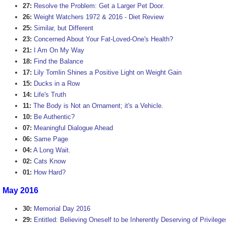
27:
Resolve the Problem: Get a Larger Pet Door.
26:
Weight Watchers 1972 & 2016 - Diet Review
25:
Similar, but Different
23:
Concerned About Your Fat-Loved-One's Health?
21:
I Am On My Way
18:
Find the Balance
17:
Lily Tomlin Shines a Positive Light on Weight Gain
15:
Ducks in a Row
14:
Life's Truth
11:
The Body is Not an Ornament; it's a Vehicle.
10:
Be Authentic?
07:
Meaningful Dialogue Ahead
06:
Same Page
04:
A Long Wait.
02:
Cats Know
01:
How Hard?
May 2016
30:
Memorial Day 2016
29:
Entitled: Believing Oneself to be Inherently Deserving of Privilege