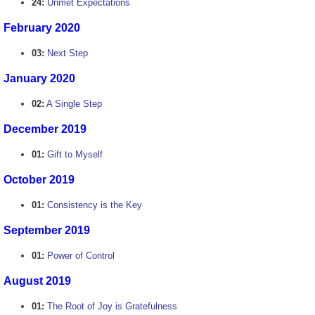
24:
Unmet Expectations
February 2020
03:
Next Step
January 2020
02:
A Single Step
December 2019
01:
Gift to Myself
October 2019
01:
Consistency is the Key
September 2019
01:
Power of Control
August 2019
01:
The Root of Joy is Gratefulness