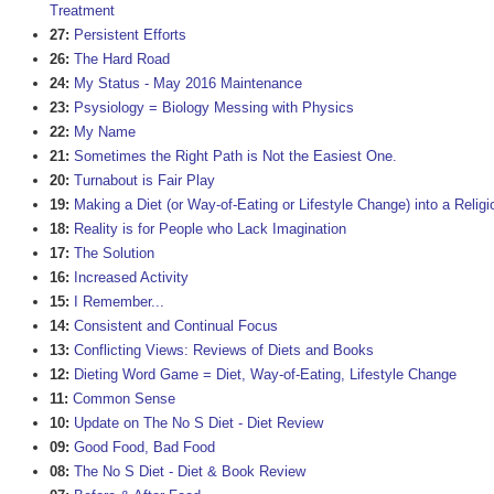
Treatment
27:
Persistent Efforts
26:
The Hard Road
24:
My Status - May 2016 Maintenance
23:
Psysiology = Biology Messing with Physics
22:
My Name
21:
Sometimes the Right Path is Not the Easiest One.
20:
Turnabout is Fair Play
19:
Making a Diet (or Way-of-Eating or Lifestyle Change) into a Religi
18:
Reality is for People who Lack Imagination
17:
The Solution
16:
Increased Activity
15:
I Remember...
14:
Consistent and Continual Focus
13:
Conflicting Views: Reviews of Diets and Books
12:
Dieting Word Game = Diet, Way-of-Eating, Lifestyle Change
11:
Common Sense
10:
Update on The No S Diet - Diet Review
09:
Good Food, Bad Food
08:
The No S Diet - Diet & Book Review