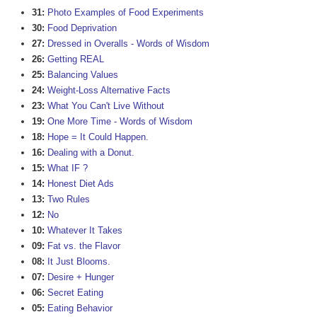
31:
Photo Examples of Food Experiments
30:
Food Deprivation
27:
Dressed in Overalls - Words of Wisdom
26:
Getting REAL
25:
Balancing Values
24:
Weight-Loss Alternative Facts
23:
What You Can't Live Without
19:
One More Time - Words of Wisdom
18:
Hope = It Could Happen.
16:
Dealing with a Donut.
15:
What IF ?
14:
Honest Diet Ads
13:
Two Rules
12:
No
10:
Whatever It Takes
09:
Fat vs. the Flavor
08:
It Just Blooms.
07:
Desire + Hunger
06:
Secret Eating
05:
Eating Behavior