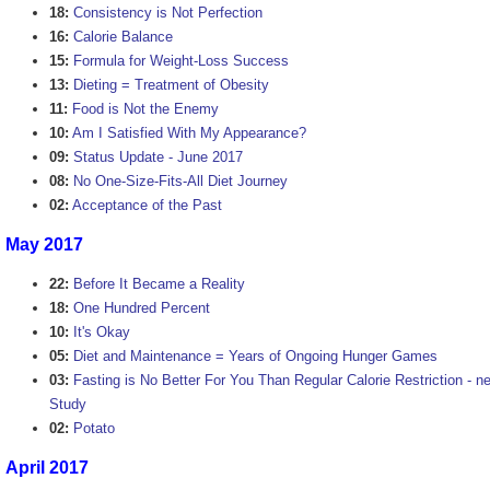
18:
Consistency is Not Perfection
16:
Calorie Balance
15:
Formula for Weight-Loss Success
13:
Dieting = Treatment of Obesity
11:
Food is Not the Enemy
10:
Am I Satisfied With My Appearance?
09:
Status Update - June 2017
08:
No One-Size-Fits-All Diet Journey
02:
Acceptance of the Past
May 2017
22:
Before It Became a Reality
18:
One Hundred Percent
10:
It's Okay
05:
Diet and Maintenance = Years of Ongoing Hunger Games
03:
Fasting is No Better For You Than Regular Calorie Restriction - ne
Study
02:
Potato
April 2017