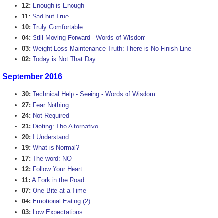
12:
Enough is Enough
11:
Sad but True
10:
Truly Comfortable
04:
Still Moving Forward - Words of Wisdom
03:
Weight-Loss Maintenance Truth: There is No Finish Line
02:
Today is Not That Day.
September 2016
30:
Technical Help - Seeing - Words of Wisdom
27:
Fear Nothing
24:
Not Required
21:
Dieting: The Alternative
20:
I Understand
19:
What is Normal?
17:
The word: NO
12:
Follow Your Heart
11:
A Fork in the Road
07:
One Bite at a Time
04:
Emotional Eating (2)
03:
Low Expectations