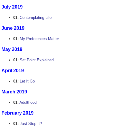
July 2019
01:
Contemplating Life
June 2019
01:
My Preferences Matter
May 2019
01:
Set Point Explained
April 2019
01:
Let It Go
March 2019
01:
Adulthood
February 2019
01:
Just Stop It?