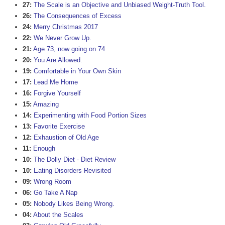
27:
The Scale is an Objective and Unbiased Weight-Truth Tool.
26:
The Consequences of Excess
24:
Merry Christmas 2017
22:
We Never Grow Up.
21:
Age 73, now going on 74
20:
You Are Allowed.
19:
Comfortable in Your Own Skin
17:
Lead Me Home
16:
Forgive Yourself
15:
Amazing
14:
Experimenting with Food Portion Sizes
13:
Favorite Exercise
12:
Exhaustion of Old Age
11:
Enough
10:
The Dolly Diet - Diet Review
10:
Eating Disorders Revisited
09:
Wrong Room
06:
Go Take A Nap
05:
Nobody Likes Being Wrong.
04:
About the Scales