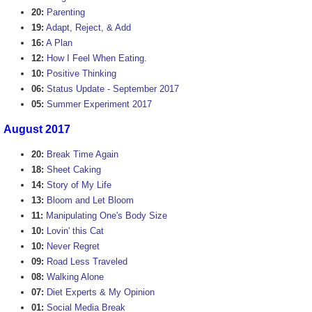
20:
Parenting
19:
Adapt, Reject, & Add
16:
A Plan
12:
How I Feel When Eating.
10:
Positive Thinking
06:
Status Update - September 2017
05:
Summer Experiment 2017
August 2017
20:
Break Time Again
18:
Sheet Caking
14:
Story of My Life
13:
Bloom and Let Bloom
11:
Manipulating One's Body Size
10:
Lovin' this Cat
10:
Never Regret
09:
Road Less Traveled
08:
Walking Alone
07:
Diet Experts & My Opinion
01:
Social Media Break