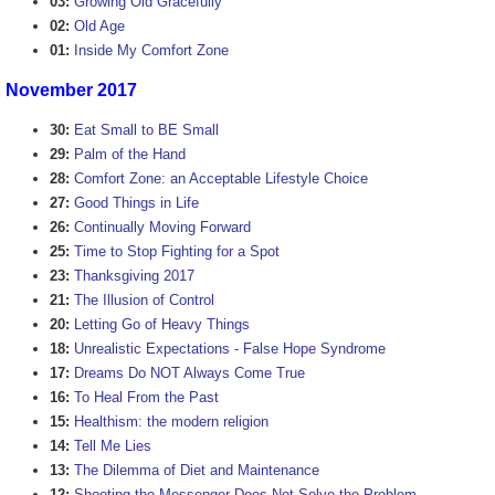
03:
Growing Old Gracefully
02:
Old Age
01:
Inside My Comfort Zone
November 2017
30:
Eat Small to BE Small
29:
Palm of the Hand
28:
Comfort Zone: an Acceptable Lifestyle Choice
27:
Good Things in Life
26:
Continually Moving Forward
25:
Time to Stop Fighting for a Spot
23:
Thanksgiving 2017
21:
The Illusion of Control
20:
Letting Go of Heavy Things
18:
Unrealistic Expectations - False Hope Syndrome
17:
Dreams Do NOT Always Come True
16:
To Heal From the Past
15:
Healthism: the modern religion
14:
Tell Me Lies
13:
The Dilemma of Diet and Maintenance
12:
Shooting the Messenger Does Not Solve the Problem.