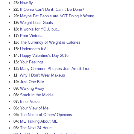
23:
Now fly.
22:
If Ophra Can't Do it, Can it Be Done?
20:
Maybe Fat People are NOT Doing it Wrong
19:
Weight Loss Goals
18:
It works for YOU, but....
17:
Poor Victoria
16:
The Currency of Weight is Calories
15:
Underneath it All
14:
Happy Valentine's Day 2016
13:
Your Feelings
12:
Many Common Phrases Just Aren't True
11:
Why I Don't Wear Makeup
10:
Just One Bite
09:
Walking Away
08:
Stuck in the Middle
07:
Inner Voice
06:
Your View of Me
05:
The Noise of Others' Opinions
04:
ME Talking About ME
03:
The Next 24 Hours