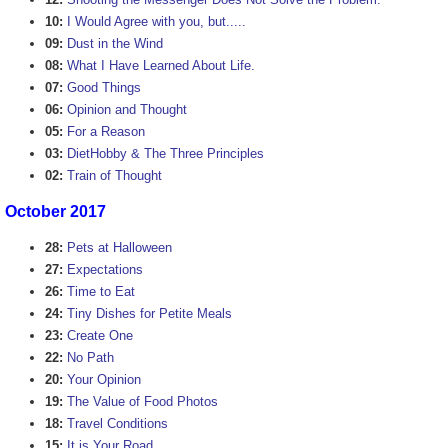
10:
I Would Agree with you, but.....
09:
Dust in the Wind
08:
What I Have Learned About Life.
07:
Good Things
06:
Opinion and Thought
05:
For a Reason
03:
DietHobby & The Three Principles
02:
Train of Thought
October 2017
28:
Pets at Halloween
27:
Expectations
26:
Time to Eat
24:
Tiny Dishes for Petite Meals
23:
Create One
22:
No Path
20:
Your Opinion
19:
The Value of Food Photos
18:
Travel Conditions
15:
It is Your Road.