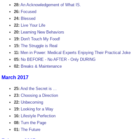
28:
An Acknowledgement of What IS.
26:
Focused
24:
Blessed
22:
Live Your Life
20:
Learning New Behaviors
19:
Don't Touch My Food!
15:
The Struggle is Real
11:
Men in Power: Medical Experts Enjoying Their Practical Joke
05:
No BEFORE - No AFTER - Only DURING
02:
Breaks & Maintenance
March 2017
25:
And the Secret is ...
23:
Choosing a Direction
22:
Unbecoming
19:
Looking for a Way
16:
Lifestyle Perfection
08:
Turn the Page
01:
The Future