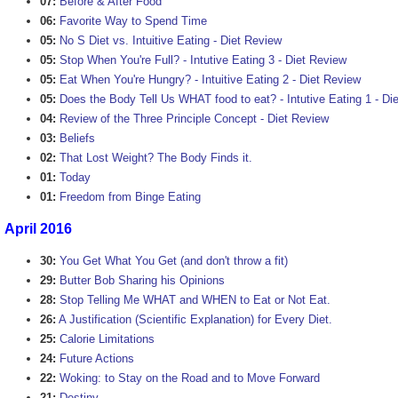
07:
Before & After Food
06:
Favorite Way to Spend Time
05:
No S Diet vs. Intuitive Eating - Diet Review
05:
Stop When You're Full? - Intutive Eating 3 - Diet Review
05:
Eat When You're Hungry? - Intuitive Eating 2 - Diet Review
05:
Does the Body Tell Us WHAT food to eat? - Intutive Eating 1 - Di
04:
Review of the Three Principle Concept - Diet Review
03:
Beliefs
02:
That Lost Weight? The Body Finds it.
01:
Today
01:
Freedom from Binge Eating
April 2016
30:
You Get What You Get (and don't throw a fit)
29:
Butter Bob Sharing his Opinions
28:
Stop Telling Me WHAT and WHEN to Eat or Not Eat.
26:
A Justification (Scientific Explanation) for Every Diet.
25:
Calorie Limitations
24:
Future Actions
22:
Woking: to Stay on the Road and to Move Forward
21:
Destiny