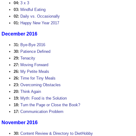
04:
3 x 3
03:
Mindful Eating
02:
Daily vs. Occasionally
01:
Happy New Year 2017
December 2016
31:
Bye-Bye 2016
30:
Patience Defined
29:
Tenacity
27:
Moving Forward
26:
My Petite Meals
26:
Time for Tiny Meals
23:
Overcoming Obstacles
20:
Think Again
19:
Myth: Food is the Solution
18:
Turn the Page or Close the Book?
17:
Communication Problem
November 2016
30:
Content Review & Directory to DietHobby