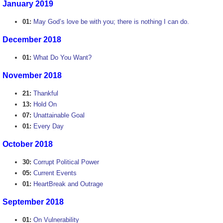
January 2019
01:
May God’s love be with you; there is nothing I can do.
December 2018
01:
What Do You Want?
November 2018
21:
Thankful
13:
Hold On
07:
Unattainable Goal
01:
Every Day
October 2018
30:
Corrupt Political Power
05:
Current Events
01:
HeartBreak and Outrage
September 2018
01:
On Vulnerability