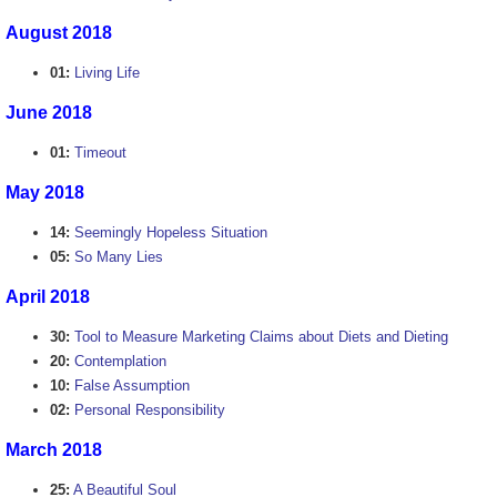
August 2018
01:
Living Life
June 2018
01:
Timeout
May 2018
14:
Seemingly Hopeless Situation
05:
So Many Lies
April 2018
30:
Tool to Measure Marketing Claims about Diets and Dieting
20:
Contemplation
10:
False Assumption
02:
Personal Responsibility
March 2018
25:
A Beautiful Soul