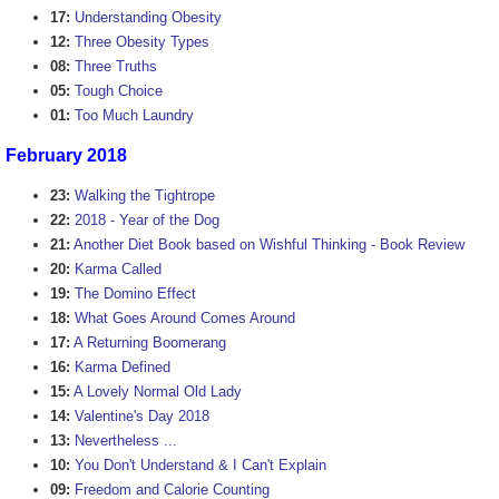
17:
Understanding Obesity
12:
Three Obesity Types
08:
Three Truths
05:
Tough Choice
01:
Too Much Laundry
February 2018
23:
Walking the Tightrope
22:
2018 - Year of the Dog
21:
Another Diet Book based on Wishful Thinking - Book Review
20:
Karma Called
19:
The Domino Effect
18:
What Goes Around Comes Around
17:
A Returning Boomerang
16:
Karma Defined
15:
A Lovely Normal Old Lady
14:
Valentine's Day 2018
13:
Nevertheless ...
10:
You Don't Understand & I Can't Explain
09:
Freedom and Calorie Counting