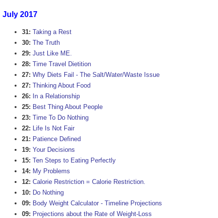
July 2017
31:
Taking a Rest
30:
The Truth
29:
Just Like ME.
28:
Time Travel Dietition
27:
Why Diets Fail - The Salt/Water/Waste Issue
27:
Thinking About Food
26:
In a Relationship
25:
Best Thing About People
23:
Time To Do Nothing
22:
Life Is Not Fair
21:
Patience Defined
19:
Your Decisions
15:
Ten Steps to Eating Perfectly
14:
My Problems
12:
Calorie Restriction = Calorie Restriction.
10:
Do Nothing
09:
Body Weight Calculator - Timeline Projections
09:
Projections about the Rate of Weight-Loss