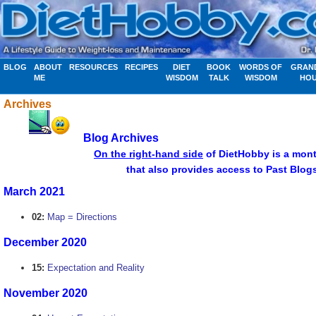
BLOG
ABOUT
RESOURCES
RECIPES
DIET
BOOK
WORDS OF
GRAN
ME
WISDOM
TALK
WISDOM
HO
Archives
Blog Archives
................................
On the right-hand side
of DietHobby is a mont
........................... .....apr
that also provides access to Past Blog
March 2021
02:
Map = Directions
December 2020
15:
Expectation and Reality
November 2020