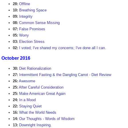
28:
Offline
10:
Breathing Space
09:
Integrity
08:
Common Sense Missing
07:
False Promises
05:
Worry
03:
Election Stress
02:
I voted; I've shared my concerns; I've done all I can.
October 2016
30:
Diet Rationalization
27:
Intermittent Fasting & the Dangling Carrot - Diet Review
26:
Awesome
25:
After Careful Consideration
25:
Make American Great Again
24:
In a Mood
22:
Staying Quiet
16:
What the World Needs
14:
Our Thoughts - Words of Wisdom
13:
Downright Inspiring.