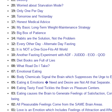
20:
Worried about Starvation Mode?
19:
Only One Per Day
18:
Tomorrow and Yesterday
17:
Honest Medical Advice
16:
My Basic Long-Term Weight-Maintenance Strategy
15:
Big Box of Patience
14:
Habits are the Solution, Not the Problem
12:
Every Other Day - Alternate Day Fasting
11:
It is NOT a One-Size-Fits-All World
10:
Another Fasting Experiment with ADF - JUDDD - EOD - QOD
09:
Diet Books are Full of Lies
08:
What Road Do I Take?
07:
Emotional Eating
06:
Body Chemicals Signal the Brain which Suppresses the Urge to E
05:
Eating & Emotions � Need and Desire are Not All that Separate.
04:
Eating Tasty Food Tickles the Brain vs Pleasure Centers.
03:
Eating causes the Brain to Generate Feelings of Satisfaction, Com
being.
02:
All Pleasurable Feelings Come from the SAME Brain Areas.
01:
Love is an Emotion which Includes Feelings of Attraction and Affe