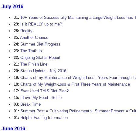
July 2016
31:
10+ Years of Successfully Maintaining a Large-Weight Loss has 
29:
Is it REALLY up to me?
28:
Reality
25:
Another Chance
24:
Summer Diet Progress
23:
The Truth Is:
22:
Ongoing Status Report
21:
The Finish Line
20:
Status Update - July 2016
19:
Charts of my Maintenance of Weight-Loss - Years Four through T
18:
Charts of My Weight-Loss & First Three Years of Maintenance
17:
Ever Used THIS Diet Plan?
15:
I Love My Food - Selfie
03:
Break Time
01:
Summer Past = Cultivating Refinement v. Summer Present = Cultu
01:
Helpful Fasting Information
June 2016