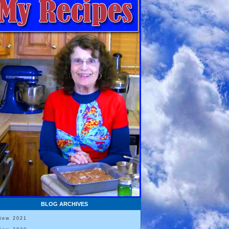
BLOG ARCHIVES
View 2021