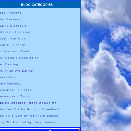
BLOG CATEGORIES
ook Reviews
iet Reviews
ating Disorders
itness - Exercise
ood - Nutrition
ealth - Beauty
otivation - Goals
e: Calorie Restriction
e: Fasting
e: Intutitve Eating
ecreation
elationships
esearch - Science
esources - Tools
tatus Updates: More About Me
he Diet Fix by Dr. Yoni Freedhoff
he No S Diet by Reinhard Engels
hy We Get Fat by Gary Taubes