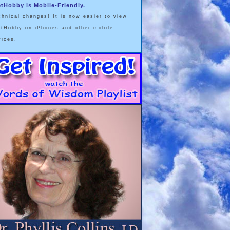
etHobby is Mobile-Friendly.
chnical changes! It is now easier to view
etHobby on iPhones and other mobile
vices.