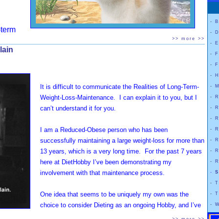
-
B
term
-
D
enance of my very large Weight-Loss requires me to Diet
>> more >>
-
E
lain
nually. By this I do NOT mean that I “Yo-Yo Diet”. I mean that
-
F
t CONSISTENTLY Diet. Minute-after-minute, hour-after-
-
F
 day-after-day, week-after-week, month-after-month, year-
-
H
year.
It is difficult to communicate the Realities of Long-Term-
-
M
Weight-Loss-Maintenance. I can explain it to you, but I
-
R
not, … nor will I ever become, … a “normal” eater who
can’t understand it for you.
-
R
ffortlessly maintain a “normal” weight.
Even after all
-
R
 years of consistent weight-loss maintenance, I've found
I am a Reduced-Obese person who has been
-
R
as a "reduced obese" person, I must fight my body
successfully maintaining a large weight-loss for more than
-
R
nually in order to keep it from taking me up back into morbid
13 years, which is a very long time. For the past 7 years
-
R
ty.
here at DietHobby I’ve been demonstrating my
-
R
involvement with that maintenance process.
-
S
restriction. Over the years I’ve chosen to experiment with a
-
T
yles, and diets-that-claim-not-to-be-diets. However, every
One idea that seems to be uniquely my own was the
-
T
 restricting calories in one way or another.
choice to consider Dieting as an ongoing Hobby, and I’ve
-
W
written a lot about that already. In fact, I’ve written a great