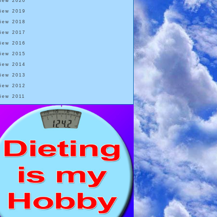
View 2020
View 2019
View 2018
View 2017
View 2016
View 2015
View 2014
View 2013
View 2012
View 2011