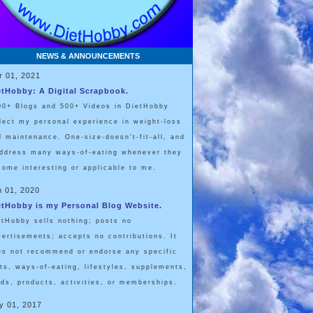
NEWS & ANNOUNCEMENTS
r 01, 2021
etHobby: A Digital Scrapbook.
00+ Blogs and 500+ Videos in DietHobby
flect my personal experience in weight-loss
d maintenance. One-size-doesn't-fit-all, and
address many ways-of-eating whenever they
come interesting or applicable to me.
n 01, 2020
etHobby is my Personal Blog Website.
etHobby sells nothing; posts no
vertisements; accepts no contributions. It
es not recommend or endorse any specific
ets, ways-of-eating, lifestyles, supplements,
ods, products, activities, or memberships.
y 01, 2017