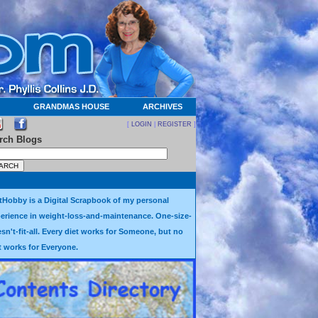
GRANDMAS HOUSE
ARCHIVES
[
LOGIN
|
REGISTER
]
rch Blogs
tHobby is a Digital Scrapbook of my personal
erience in weight-loss-and-maintenance. One-size-
sn't-fit-all. Every diet works for Someone, but no
t works for Everyone.