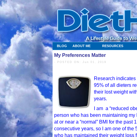
BLOG
ABOUT ME
RESOURCES
My Preferences Matter
- POSTED ON: Jun 01, 2019
Research indicates 
95% of all dieters r
their lost weight wit
years.
I am a “reduced ob
person who has been maintaining my
at or near a “normal” BMI for the past 
consecutive years, so I am one of the
who has maintained their weight loss f