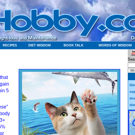
RECIPES
DIET WISDOM
BOOK TALK
WORDS OF WISDOM
Sea
that
egain
Die
hin 5
exp
doe
die
ese”
 body
13+
 5%
or