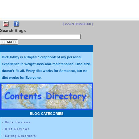
[
LOGIN
|
REGISTER
]
Search Blogs
DietHobby is a Digital Scrapbook of my personal
experience in weight-loss-and-maintenance. One-size-
doesn't-fit-all. Every diet works for Someone, but no
diet works for Everyone.
BLOG CATEGORIES
-
Book Reviews
-
Diet Reviews
-
Eating Disorders