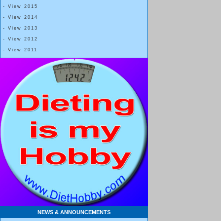
- View 2015
- View 2014
- View 2013
- View 2012
- View 2011
NEWS & ANNOUNCEMENTS