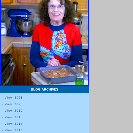
BLOG ARCHIVES
- View 2021
- View 2020
- View 2019
- View 2018
- View 2017
- View 2016