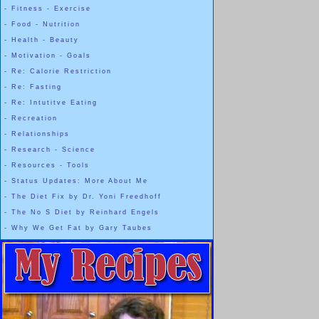
-
Fitness - Exercise
-
Food - Nutrition
-
Health - Beauty
-
Motivation - Goals
-
Re: Calorie Restriction
-
Re: Fasting
-
Re: Intutitve Eating
-
Recreation
-
Relationships
-
Research - Science
-
Resources - Tools
-
Status Updates: More About Me
-
The Diet Fix by Dr. Yoni Freedhoff
-
The No S Diet by Reinhard Engels
-
Why We Get Fat by Gary Taubes