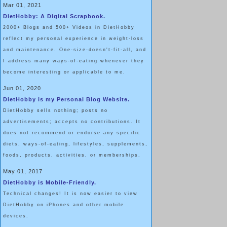
Mar 01, 2021
DietHobby: A Digital Scrapbook.
2000+ Blogs and 500+ Videos in DietHobby
reflect my personal experience in weight-loss
and maintenance. One-size-doesn't-fit-all, and
I address many ways-of-eating whenever they
become interesting or applicable to me.
Jun 01, 2020
DietHobby is my Personal Blog Website.
DietHobby sells nothing; posts no
advertisements; accepts no contributions. It
does not recommend or endorse any specific
diets, ways-of-eating, lifestyles, supplements,
foods, products, activities, or memberships.
May 01, 2017
DietHobby is Mobile-Friendly.
Technical changes! It is now easier to view
DietHobby on iPhones and other mobile
devices.