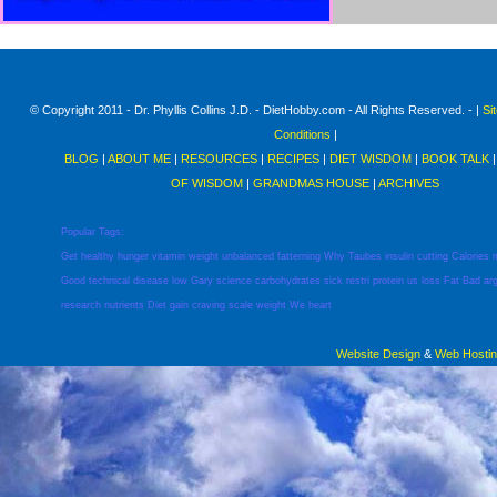
© Copyright 2011 - Dr. Phyllis Collins J.D. - DietHobby.com - All Rights Reserved. - |
Si
Conditions
|
BLOG
|
ABOUT ME
|
RESOURCES
|
RECIPES
|
DIET WISDOM
|
BOOK TALK
OF WISDOM
|
GRANDMAS HOUSE
|
ARCHIVES
Popular Tags:
Get
healthy
hunger
vitamin
weight
unbalanced
fatterning
Why
Taubes
insulin
cutting
Calories
Good
technical
disease
low
Gary
science
carbohydrates
sick
restri
protein
us
loss
Fat
Bad
ar
research
nutrients
Diet
gain
craving
scale
weight
We
heart
Website Design
&
Web Hosti