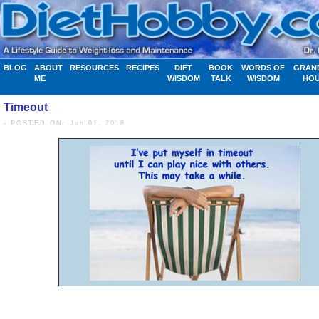
BLOG
ABOUT
RESOURCES
RECIPES
DIET
BOOK
WORDS OF
GRAN
ME
WISDOM
TALK
WISDOM
HO
Timeout
- POSTED ON: Jun 01, 2018