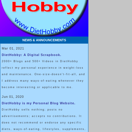
NEWS & ANNOUNCEMENTS
Mar 01, 2021
DietHobby: A Digital Scrapbook.
2000+ Blogs and 500+ Videos in DietHobby
reflect my personal experience in weight-loss
and maintenance. One-size-doesn't-fit-all, and
I address many ways-of-eating whenever they
become interesting or applicable to me.
Jun 01, 2020
DietHobby is my Personal Blog Website.
DietHobby sells nothing; posts no
advertisements; accepts no contributions. It
does not recommend or endorse any specific
diets, ways-of-eating, lifestyles, supplements,