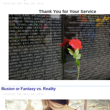
- POSTED ON: May 26, 2014
Thank You for Your 
Illusion or Fantasy vs. Reality
- POSTED ON: May 24, 2014