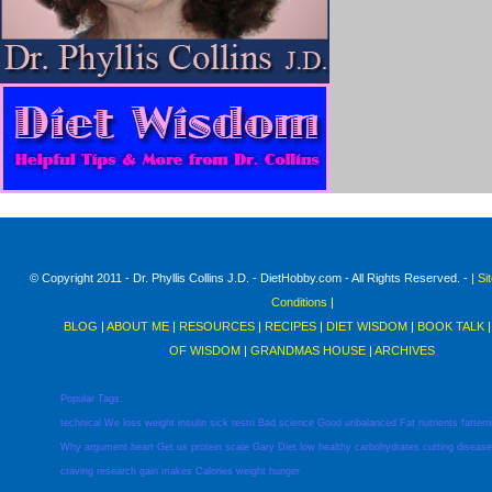
© Copyright 2011 - Dr. Phyllis Collins J.D. - DietHobby.com - All Rights Reserved. - |
Si
Conditions
|
BLOG
|
ABOUT ME
|
RESOURCES
|
RECIPES
|
DIET WISDOM
|
BOOK TALK
OF WISDOM
|
GRANDMAS HOUSE
|
ARCHIVES
Popular Tags:
technical
We
loss
weight
insulin
sick
restri
Bad
science
Good
unbalanced
Fat
nutrients
fattern
Why
argument
heart
Get
us
protein
scale
Gary
Diet
low
healthy
carbohydrates
cutting
disease
craving
research
gain
makes
Calories
weight
hunger