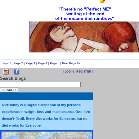
Page 1
|
Page 2
|
Page 3
|
Page 4
|
Page 5
|
Next Page >>
[
LOGIN
|
REGISTER
]
Search Blogs
Diet Illusions and Fantasies vs. Diet
Sometimes it's hard to tell the dif
DietHobby is a Digital Scrapbook of my personal
An
Illusion
is a false idea or be
experience in weight-loss-and-maintenance. One-size-
doesn't-fit-all. Every diet works for Someone, but no
A
Fantasy
is an idea with no basis i
diet works for Everyone.
and is basically one's imagination unrestri