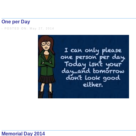
One per Day
- POSTED ON: May 27, 2014
Memorial Day 2014