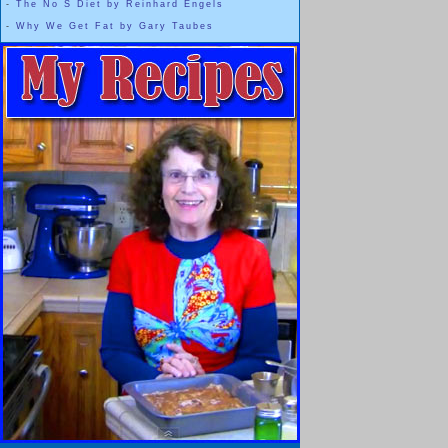
-
The No S Diet by Reinhard Engels
-
Why We Get Fat by Gary Taubes
And that's okay,
Everyone is Beautiful
It is our choice whether or not to r
Beauty is something that we get to claim 
WHENEVER we want t
The thinner woman inside of me ... or in most of us ... doesn't l
and it will never be my own personal "
But