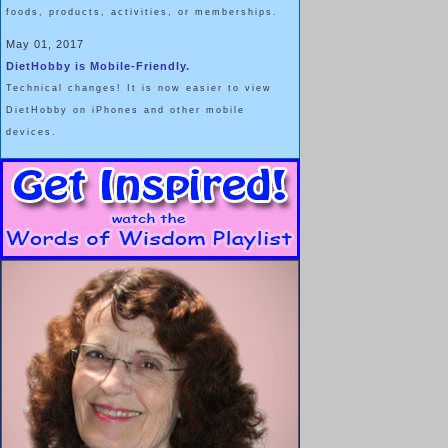
foods, products, activities, or memberships.
May 01, 2017
DietHobby is Mobile-Friendly.
Technical changes! It is now easier to view
DietHobby on iPhones and other mobile
devices.