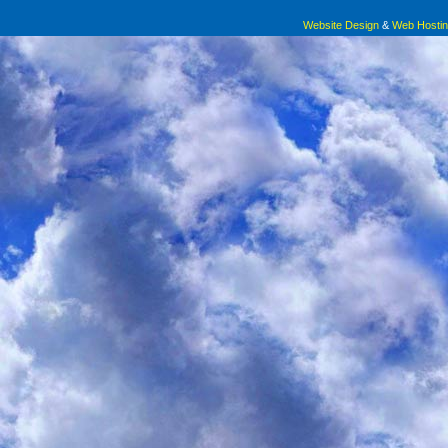
Website Design
&
Web Hosti