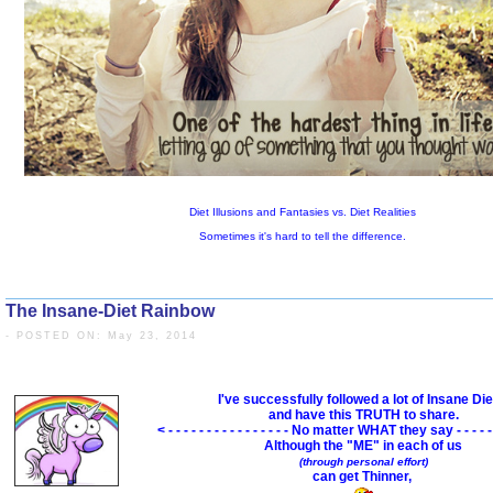
The Insane-Diet Rainbow
- POSTED ON: May 23, 2014