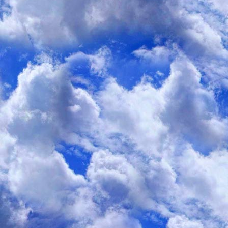
I enjoyed the following article:
Are You Trying Too Hard to Eat Healthfully?
By Yoni Freedhoff, M.D.
October 25, 2012 USNews Health
I was always a very efficient student. What I mean is that whate
to go, well, that was the grade that I got. In my early university
the high 70s and low 80s, since my career plans at the time invo
pursuing a career in medical genetics. But after what I found to
actual genetics lab, I decided I wanted to go to medical school,
good enough. I needed 90s, and I needed them across the board. I
get in the 90s, for me anyway, was at least an order of magnitude 
had to spend at least twice as much time studying to get that mea