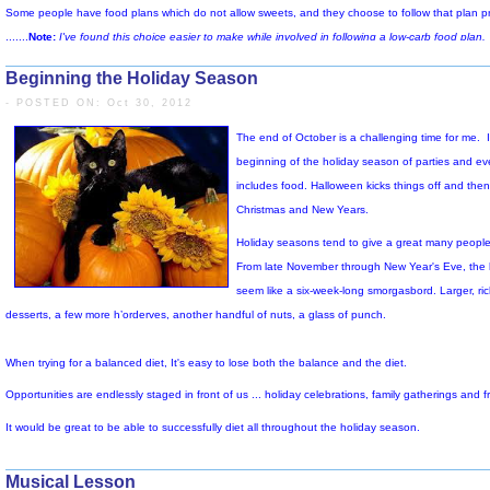
Beginning the Holiday Season
- POSTED ON: Oct 30, 2012
Each of us has different diet preferences on Halloween,
Some people have food plans which do not allow sweets, and they choose
.......
Note:
I've found this choice easier to make while involved in follow
Some people choose to incorporate a few sweet treats into their daily p
Some people choose to abandon their food plan entirely and binge ou
The end of October is a c
beginning of the holiday 
includes food. Halloween 
Christmas and New Years
Whatever your personal choice, you have my Holiday support.
Musical Lesson
Holiday seasons tend to 