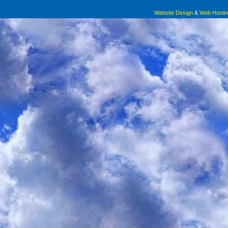
nutrition and to ill health. Since nutrients are invisible
Website Design
&
Web Hosti
experts to advise on food choices.
Pollan argues that because science has an incomplete understanding 
nutritionism, itself, can be blamed for many of the health problems relat
Here is a BASIC truth that just about every person in our mod
don’t take in enough food to sustain life, you’ll have too few nutrients, 
in more food than you need to sustain life, you’ll have enough nutrient
the rest as fat.
Less commonly understood is that if your body gets really fat, your bod
(depending on your genetics), but just about everyone knows that a fat
eventually will result in various types of pain.