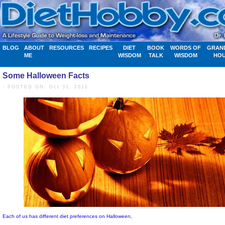
BLOG
ABOUT
RESOURCES
RECIPES
DIET
BOOK
WORDS OF
GRAN
ME
WISDOM
TALK
WISDOM
HO
Some Halloween Facts
- POSTED ON: Oct 31, 2012