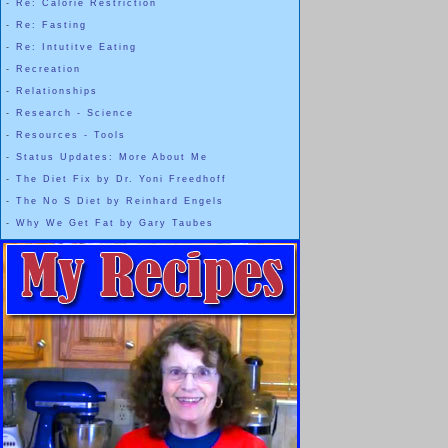
-
Re: Calorie Restriction
-
Re: Fasting
-
Re: Intutitve Eating
-
Recreation
-
Relationships
-
Research - Science
-
Resources - Tools
-
Status Updates: More About Me
-
The Diet Fix by Dr. Yoni Freedhoff
-
The No S Diet by Reinhard Engels
-
Why We Get Fat by Gary Taubes