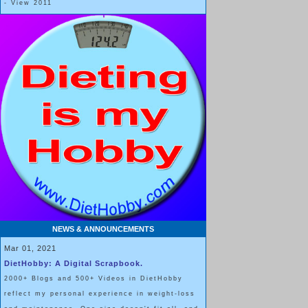
- View 2011
NEWS & ANNOUNCEMENTS
Mar 01, 2021
DietHobby: A Digital Scrapbook.
2000+ Blogs and 500+ Videos in DietHobby
reflect my personal experience in weight-loss