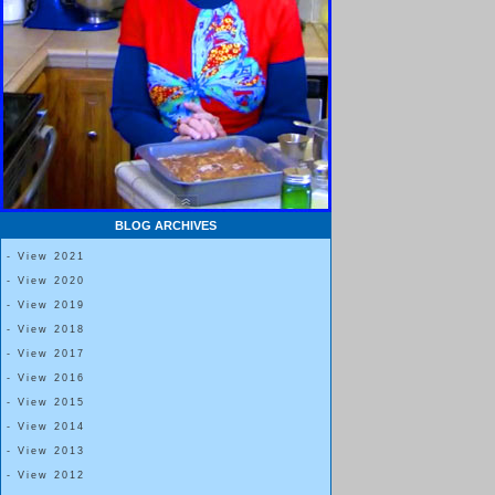
BLOG ARCHIVES
- View 2021
- View 2020
- View 2019
- View 2018
- View 2017
- View 2016
- View 2015
- View 2014
- View 2013
- View 2012