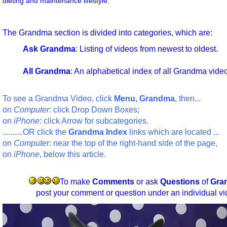
dieting and maintenance lifestyle.
The Grandma section is divided into categories, which are:
Ask Grandma
: Listing of videos from newest to oldest.
All Grandma
: An alphabetical index of all Grandma vide
To see a Grandma Video, click
Menu, Grandma
, then...
on
Computer
: click Drop Down Boxes;
on
iPhone
: click Arrow for subcategories.
..........OR click the
Grandma Index
links which are located ...
on
Compute
r: near the top of the right-hand side of the page,
on
iPhone
, below this article.
To make
Comments
or ask
Questions
of
Gra
post your comment or question under an individual vi