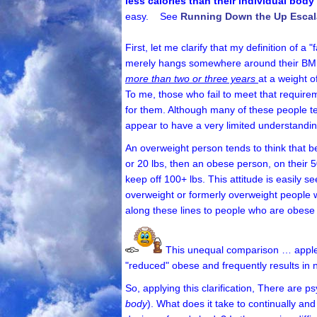
less calories than their individual bod
easy. See
Running Down the Up Escal
First, let me clarify that my definition of
merely hangs somewhere around their BMI Ob
more than two or three years
at a weight 
To me, those who fail to meet that requirem
for them. Although many of these people te
appear to have a very limited understanding
An overweight person tends to think that bec
or 20 lbs, then an obese person, on their 
keep off 100+ lbs.
This attitude is easily s
overweight or formerly overweight people 
along these lines to people who are obese
This unequal comparison … apple
"reduced" obese and frequently results in 
So, applying this clarification, There are p
body
). What does it take to continually an