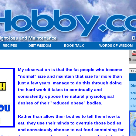
RECIPES
DIET WISDOM
BOOK TALK
WORDS OF WISDOM
Sea
My observation is that the fat people who become
"normal" size and maintain that size for more than
just a few years, manage to do this through doing
Die
the hard work it takes to continually and
exp
consistently oppose the natural physiological
doe
desires of their "reduced obese" bodies.
die
Rather than allow their bodies to tell them how to
eat, they use their minds to overrule those bodies
and consciously choose to eat food containing far