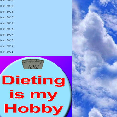
View 2020
View 2019
View 2018
View 2017
View 2016
View 2015
View 2014
View 2013
View 2012
View 2011