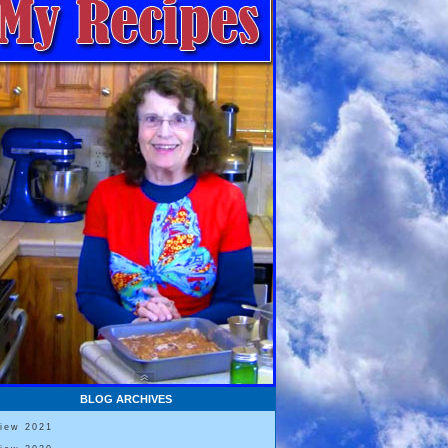
BLOG ARCHIVES
View 2021