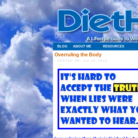
BLOG
ABOUT ME
RESOURCES
Overruling the Body
- POSTED ON: Jan 24, 2014