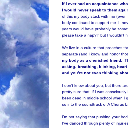
If I ever had an acquaintance who 
I would never speak to them agai
of this my body stuck with me (even t
body continued to support me. It neve
years would have probably be someth
please take a nap?!” but I wouldn’t h
We live in a culture that preaches tha
separate (and I know and honor thos
my body as a cherished friend. T
asking: breathing, blinking, hear
and you’re not even thinking abou
I don’t know about you, but there are
pretty sure that if I was consciously
been dead in middle school when I g
so into the soundtrack of A Chorus L
I’m not saying that pushing your bod
I’ve danced through plenty of injurie