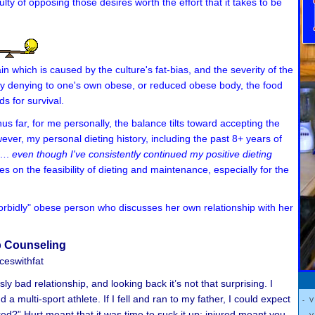
ulty of opposing those desires worth the effort that it takes to be
ain which is caused by the culture's fat-bias, and the severity of the
 by denying to one's own obese, or reduced obese body, the food
ds for survival.
s far, for me personally, the balance tilts toward accepting the
ever, my personal dieting history, including the past 8+ years of
 ….
even though I've consistently continued
my positive dieting
on the feasibility of dieting and maintenance, especially for the
"morbidly" obese person who discusses her own relationship with her
p Counseling
eswithfat
y bad relationship, and looking back it’s not that surprising. I
 multi-sport athlete. If I fell and ran to my father, I could expect
- 
red?” Hurt meant that it was time to suck it up; injured meant you