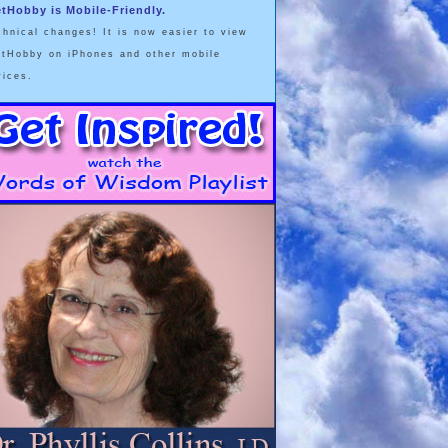
etHobby is Mobile-Friendly.
chnical changes! It is now easier to view
etHobby on iPhones and other mobile
vices.