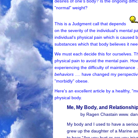
desires of one's body? Is the ongoing diffic
"normal" weight?
This is a Judgment call that depends
on the severity of the individual's mental p
individual's physical pain which is caused
substances which that body believes it nee
We must each decide this for ourselves. Thu
physical pain to avoid the mental pain. How
experiencing the difficulty of maintenance
behaviors
…. have changed my perspectives 
"morbidly" obese.
Here's an excellent article by a healthy, 
physical body.
Me, My Body, and Relationshi
by Ragen Chastain www. danc
My body and I used to have a seriousl
grew up the daughter of a Marine and a
to hear “Are you hurt or are you inju