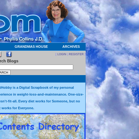
GRANDMAS HOUSE
ARCHIVES
[
LOGIN
|
REGISTER
]
rch Blogs
tHobby is a Digital Scrapbook of my personal
erience in weight-loss-and-maintenance. One-size-
sn't-fit-all. Every diet works for Someone, but no
t works for Everyone.