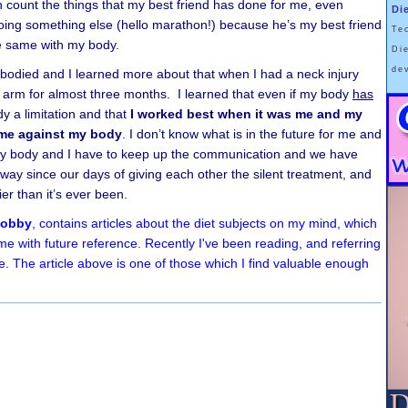
en count the things that my best friend has done for me, even
Di
ing something else (hello marathon!) because he’s my best friend
Te
he same with my body.
Di
de
e-bodied and I learned more about that when I had a neck injury
ht arm for almost three months. I learned that even if my body
has
y a limitation and that
I worked best when it was me and my
 me against my body
. I don’t know what is in the future for me and
 my body and I have to keep up the communication and we have
ay since our days of giving each other the silent treatment, and
hier than it’s ever been.
Hobby
, contains articles about the diet subjects on my mind, which
me with future reference. Recently I've been reading, and referring
e. The article above is one of those which I find valuable enough