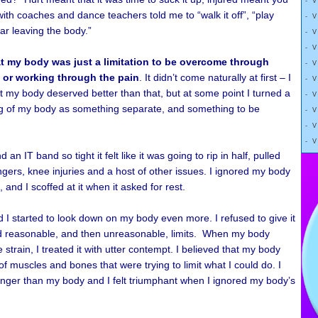
- 
ith coaches and dance teachers told me to “walk it off”, “play
- 
ear leaving the body.”
- 
- 
at my body was just a limitation to be overcome through
- 
 or working through the pain
. It didn’t come naturally at first – I
- 
 my body deserved better than that, but at some point I turned a
- 
ing of my body as something separate, and something to be
- 
- 
- 
an IT band so tight it felt like it was going to rip in half, pulled
ngers, knee injuries and a host of other issues. I ignored my body
and I scoffed at it when it asked for rest.
I started to look down on my body even more. I refused to give it
d reasonable, and then unreasonable, limits. When my body
strain, I treated it with utter contempt. I believed that my body
of muscles and bones that were trying to limit what I could do. I
onger than my body and I felt triumphant when I ignored my body’s