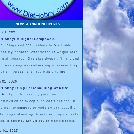
NEWS & ANNOUNCEMENTS
r 01, 2021
etHobby: A Digital Scrapbook.
00+ Blogs and 500+ Videos in DietHobby
flect my personal experience in weight-loss
d maintenance. One-size-doesn't-fit-all, and
address many ways-of-eating whenever they
come interesting or applicable to me.
n 01, 2020
etHobby is my Personal Blog Website.
etHobby sells nothing; posts no
vertisements; accepts no contributions. It
es not recommend or endorse any specific
ets, ways-of-eating, lifestyles, supplements,
ods, products, activities, or memberships.
y 01, 2017