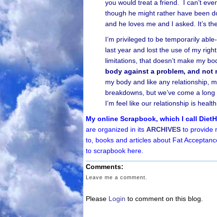
you would treat a friend. I can’t ev
though he might rather have been do
and he loves me and I asked. It’s t
I’m privileged to be temporarily abl
last year and lost the use of my rig
limitations, that doesn’t make my bod
body against a problem, and not
my body and like any relationship,
breakdowns, but we’ve come a long w
I’m feel like our relationship is healt
My online Scrapbook, which I call Diet
are organized in its
ARCHIVES
to provide 
to, books and articles about Fat Acceptanc
to scrapbook here.
Comments:
Leave me a comment.
Please
Login
to comment on this blog.