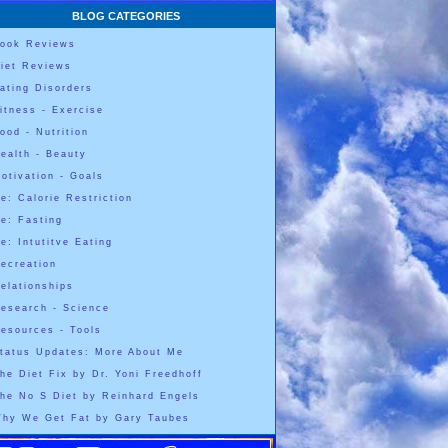
BLOG CATEGORIES
ook Reviews
iet Reviews
ating Disorders
itness - Exercise
ood - Nutrition
ealth - Beauty
otivation - Goals
e: Calorie Restriction
e: Fasting
e: Intutitve Eating
ecreation
elationships
esearch - Science
esources - Tools
tatus Updates: More About Me
he Diet Fix by Dr. Yoni Freedhoff
he No S Diet by Reinhard Engels
hy We Get Fat by Gary Taubes