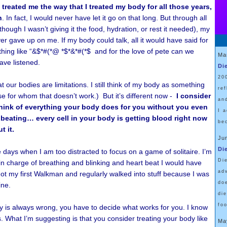
treated me the way that I treated my body for all those years,
n
. In fact, I would never have let it go on that long. But through all
hough I wasn’t giving it the food, hydration, or rest it needed), my
r gave up on me. If my body could talk, all it would have said for
ing like “&$*#(*@ *$*&*#(*$ and for the love of pete can we
Ma
ave listened.
Di
20
t our bodies are limitations. I still think of my body as something
re
e for whom that doesn’t work.) But it’s different now -
I consider
an
hink of everything your body does for you without you even
I 
t beating… every cell in your body is getting blood right now
be
t it.
Ju
Di
 days when I am too distracted to focus on a game of solitaire. I’m
Di
 in charge of breathing and blinking and heart beat I would have
ad
ot my first Walkman and regularly walked into stuff because I was
do
ine.
di
fo
y is always wrong, you have to decide what works for you. I know
s. What I’m suggesting is that you consider treating your body like
Ma