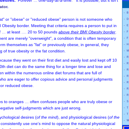
y desires.
Forever … one-day-at-a-time. It is possible, but it isn't
ator
.
-
B
 a "fat" or "obese" or "reduced obese" person is not someone who
-
D
esity border. Meeting that criteria requires a person to put in
-
E
of … at least …. 20 to 50 pounds
above their BMI Obesity border
.
-
F
ent are merely "overweight", a condition that is often temporary
-
F
rm themselves as "fat" or previously obese, in general, they
-
H
 of true obesity or the fat condition.
-
M
-
R
ause they went on their first diet and easily lost and kept off 10
-
R
50th diet can do the same thing for a longer time and lose and
-
R
een within the numerous online diet forums that are full of
-
R
who are eager to offer copious advice and personal judgments
-
R
 or reduced obese.
-
R
-
R
s to oranges … often confuses people who are truly obese or
-
S
negative self-judgments which are just wrong.
-
T
-
T
sychological desires (
of the mind
), and physiological desires (
of the
-
W
d consistently use one's mind to oppose the natural physiological