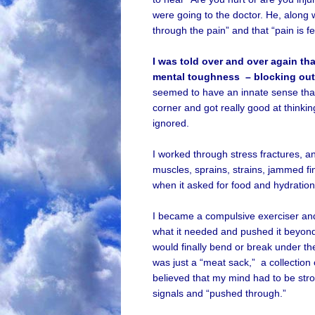
were going to the doctor. He, along w
through the pain” and that “pain is f
I was told over and over again th
mental toughness – blocking out
seemed to have an innate sense that
corner and got really good at think
ignored.
I worked through stress fractures, and 
muscles, sprains, strains, jammed fi
when it asked for food and hydration, 
I became a compulsive exerciser and 
what it needed and pushed it beyon
would finally bend or break under the 
was just a “meat sack,” a collection 
believed that my mind had to be str
signals and “pushed through.”